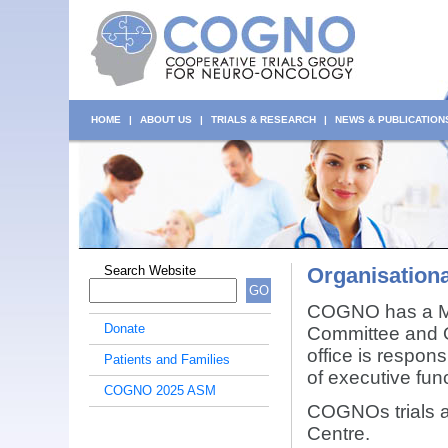
HOME
|
ABOUT US
|
TRIALS & RESEARCH
|
NEWS & PUBLICATION
Search Website
Organisationa
GO
COGNO has a Ma
Donate
Committee and 
office is respons
Patients and Families
of executive fun
COGNO 2025 ASM
COGNOs trials ac
Centre.