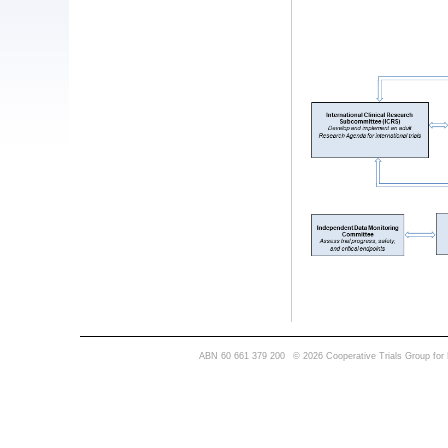
ABN 60 661 379 200
© 2026 Cooperative Trials Group for