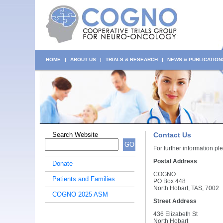
HOME
|
ABOUT US
|
TRIALS & RESEARCH
|
NEWS & PUBLICATION
Search Website
Contact Us
GO
For further information 
Postal Address
Donate
COGNO
Patients and Families
PO Box 448
North Hobart, TAS, 7002
COGNO 2025 ASM
Street Address
436 Elizabeth St
North Hobart