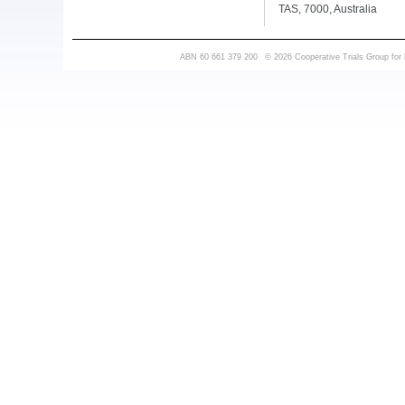
TAS, 7000, Australia
ABN 60 661 379 200
© 2026 Cooperative Trials Group for